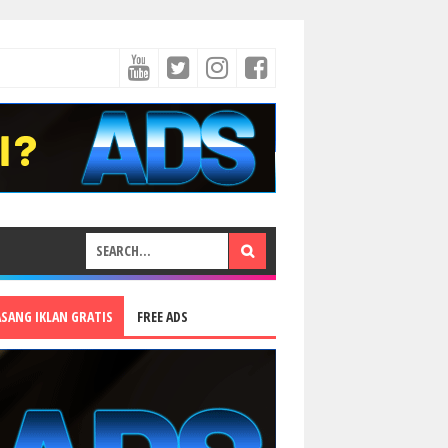
ASANG IKLAN GRATIS
FREE ADS