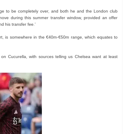
dge to be completely over, and both he and the London club
 move during this summer transfer window, provided an offer
nd his transfer fee.’
port, is somewhere in the €40m-€50m range, which equates to
on Cucurella, with sources telling us Chelsea want at least