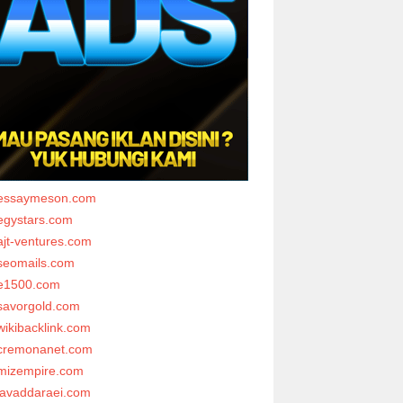
essaymeson.com
egystars.com
ajt-ventures.com
seomails.com
e1500.com
savorgold.com
wikibacklink.com
cremonanet.com
mizempire.com
javaddaraei.com