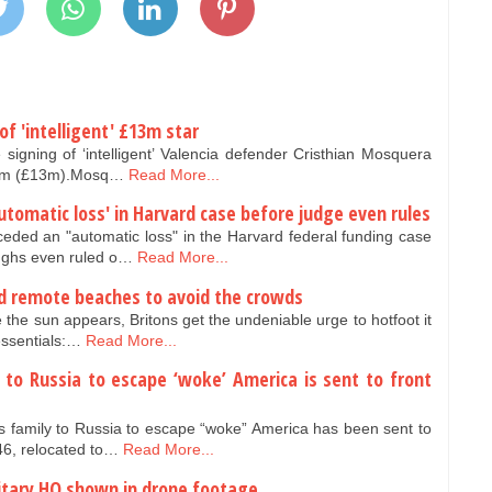
f 'intelligent' £13m star
igning of ‘intelligent’ Valencia defender Cristhian Mosquera
 €15m (£13m).Mosq…
Read More...
tomatic loss' in Harvard case before judge even rules
ded an "automatic loss" in the Harvard federal funding case
oughs even ruled o…
Read More...
and remote beaches to avoid the crowds
 the sun appears, Britons get the undeniable urge to hotfoot it
essentials:…
Read More...
to Russia to escape ‘woke’ America is sent to front
 family to Russia to escape “woke” America has been sent to
46, relocated to…
Read More...
ilitary HQ shown in drone footage