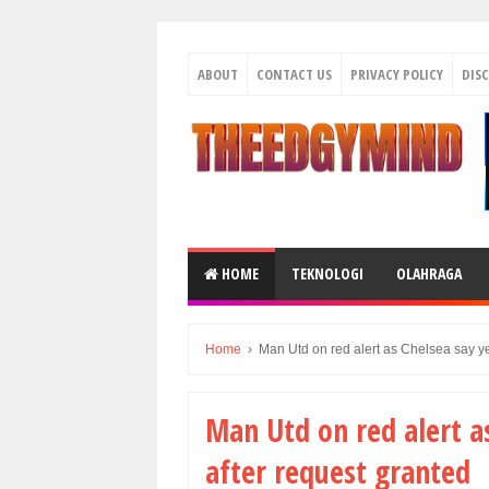
ABOUT
CONTACT US
PRIVACY POLICY
DIS
HOME
TEKNOLOGI
OLAHRAGA
Home
›
Man Utd on red alert as Chelsea say yes
Man Utd on red alert as
after request granted