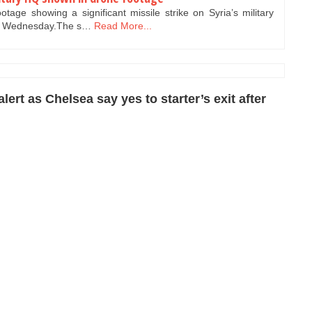
tage showing a significant missile strike on Syria’s military
n Wednesday.The s…
Read More...
ert as Chelsea say yes to starter’s exit after