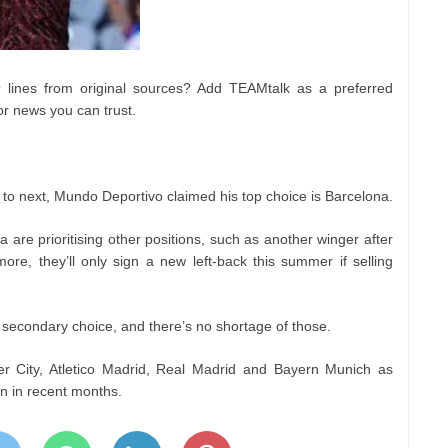
lines from original sources? Add TEAMtalk as a preferred
or news you can trust.
to next, Mundo Deportivo claimed his top choice is Barcelona.
a are prioritising other positions, such as another winger after
re, they’ll only sign a new left-back this summer if selling
secondary choice, and there’s no shortage of those.
 City, Atletico Madrid, Real Madrid and Bayern Munich as
ion in recent months.