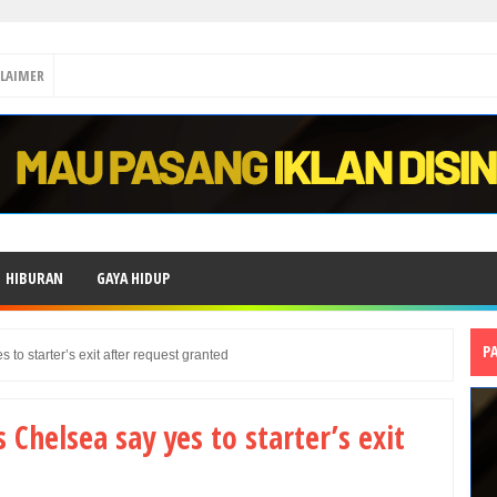
CLAIMER
HIBURAN
GAYA HIDUP
P
 to starter’s exit after request granted
 Chelsea say yes to starter’s exit