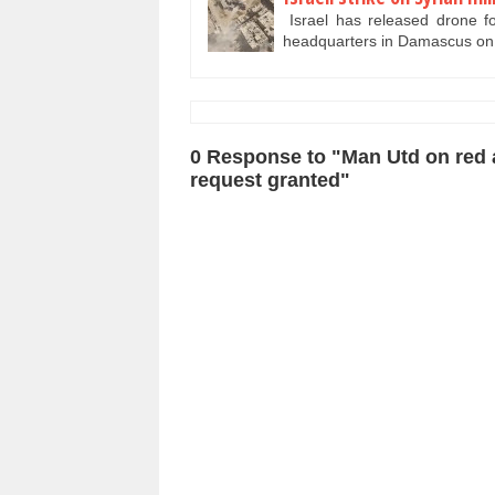
Israel has released drone foo
headquarters in Damascus o
0 Response to "Man Utd on red al
request granted"