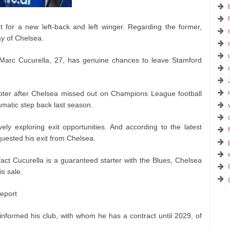
for a new left-back and left winger. Regarding the former,
ay of Chelsea.
 Marc Cucurella, 27, has genuine chances to leave Stamford
pter after Chelsea missed out on Champions League football
amatic step back last season.
ely exploring exit opportunities. And according to the latest
uested his exit from Chelsea.
act Cucurella is a guaranteed starter with the Blues, Chelsea
is sale.
report
informed his club, with whom he has a contract until 2029, of