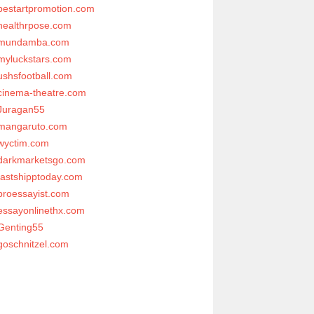
bestartpromotion.com
healthrpose.com
mundamba.com
myluckstars.com
ushsfootball.com
cinema-theatre.com
Juragan55
mangaruto.com
wyctim.com
darkmarketsgo.com
fastshipptoday.com
proessayist.com
essayonlinethx.com
Genting55
goschnitzel.com