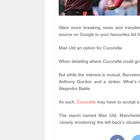
Want more breaking news and transfer 
source on Google to your favourites list f
Man Utd an option for Cucurella
When detailing where Cucurella could go 
But while the interest is mutual, Barcelon
Anthony Gordon and a striker. What’s mo
Alejandro Balde.
As such,
C
ucurella
may have to accept a 
The report named Man Utd, Manchester
‘closely monitoring’ the left-back’s situat