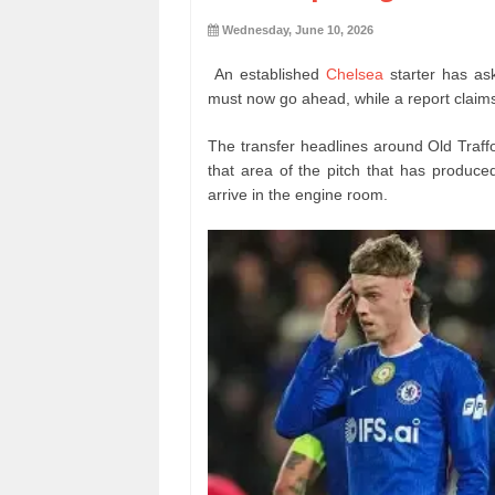
Wednesday, June 10, 2026
An established
Chelsea
starter has as
must now go ahead, while a report claims
The transfer headlines around Old Traffo
that area of the pitch that has produce
arrive in the engine room.