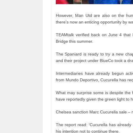
However, Man Utd are also on the hunt 
there’s now an enticing opportunity by w
TEAMtalk verified back on June 4 that
Bridge this summer.
The Spaniard is ready to try a new cha
and their project under BlueCo took a dr
Intermediaries have already begun activ
from Mundo Deportivo, Cucurella has req
What may surprise some is despite the f
have reportedly given the green light to h
Chelsea sanction Marc Cucurella sale – 
The report read: ‘Cucurella has already 
his intention not to continue there.