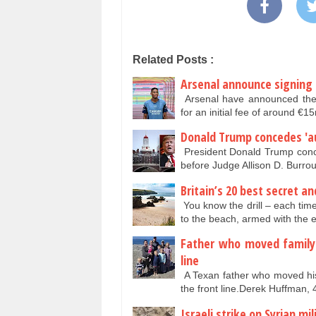
Related Posts :
Arsenal announce signing o
Arsenal have announced the s
for an initial fee of around
Donald Trump concedes 'au
President Donald Trump conce
before Judge Allison D. Burr
Britain’s 20 best secret 
You know the drill – each time
to the beach, armed with the 
Father who moved family 
line
A Texan father who moved his
the front line.Derek Huffman, 
Israeli strike on Syrian m