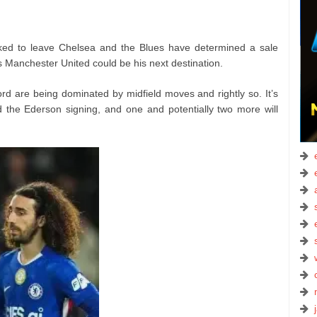
ked to leave Chelsea and the Blues have determined a sale
 Manchester United could be his next destination.
rd are being dominated by midfield moves and rightly so. It’s
d the Ederson signing, and one and potentially two more will