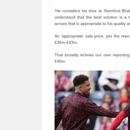
‘He considers his time at Stamford Bri
understand that the best solution is a
arrives that is appropriate to his quality a
An ‘appropriate’ sale price, per the re
£35m-£43m.
That broadly echoes our own reporting 
£40m.