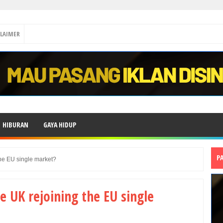
CLAIMER
HIBURAN
GAYA HIDUP
P
the EU single market?
e UK rejoining the EU single