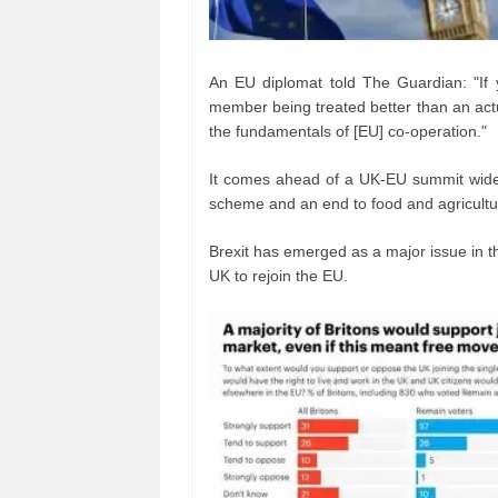
An EU diplomat told The Guardian: "If y
member being treated better than an actu
the fundamentals of [EU] co-operation."
It comes ahead of a UK-EU summit widely
scheme and an end to food and agricultu
Brexit has emerged as a major issue in th
UK to rejoin the EU.