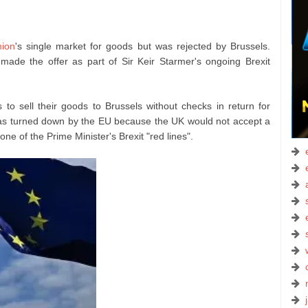
ion
's single market for goods but was rejected by Brussels.
m made the offer as part of Sir Keir Starmer's ongoing Brexit
 to sell their goods to Brussels without checks in return for
n was turned down by the EU because the UK would not accept a
ne of the Prime Minister's Brexit "red lines".