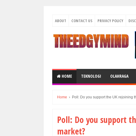
ABOUT
CONTACT US
PRIVACY POLICY
DIS
HOME
TEKNOLOGI
OLAHRAGA
Home
›
Poll: Do you support the UK rejoining 
Poll: Do you support th
market?