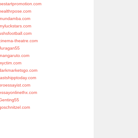
bestartpromotion.com
healthrpose.com
mundamba.com
myluckstars.com
ushsfootball.com
cinema-theatre.com
Juragan55
mangaruto.com
wyctim.com
darkmarketsgo.com
fastshipptoday.com
proessayist.com
essayonlinethx.com
Genting55
goschnitzel.com