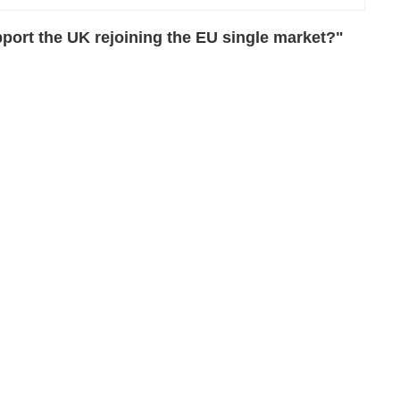
port the UK rejoining the EU single market?"