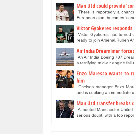
Man Utd could provide ‘con
There is reportedly a chance
European giant becomes ‘conc
Viktor Gyokeres responds 
Viktor Gyokeres has turned 
ready to join Arsenal.Ruben A
Air India Dreamliner force
An Air India Boeing 787 Drea
a terrifying mid-air engine fai
Enzo Maresca wants to re
him
Chelsea manager Enzo Maresc
and is seeking an immediate 
Man Utd transfer breaks d
A mooted Manchester United tr
serious doubt, with a top repo