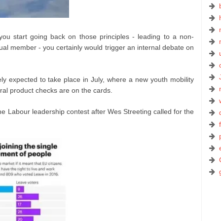
ou start going back on those principles - leading to a non-
al member - you certainly would trigger an internal debate on
 expected to take place in July, where a new youth mobility
ral product checks are on the cards.
e Labour leadership contest after Wes Streeting called for the