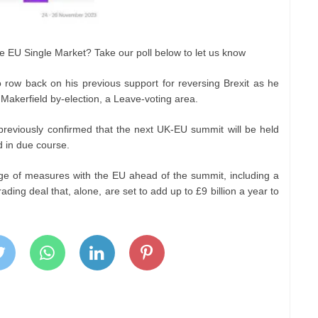
he EU Single Market? Take our poll below to let us know
 row back on his previous support for reversing Brexit as he
Makerfield by-election, a Leave-voting area.
 previously confirmed that the next UK-EU summit will be held
d in due course.
ge of measures with the EU ahead of the summit, including a
ding deal that, alone, are set to add up to £9 billion a year to