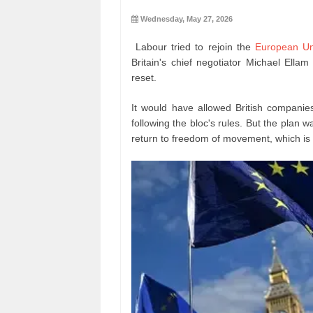
Wednesday, May 27, 2026
Labour tried to rejoin the
European Un
Britain's chief negotiator Michael Ella
reset.
It would have allowed British companies
following the bloc's rules. But the pla
return to freedom of movement, which is o