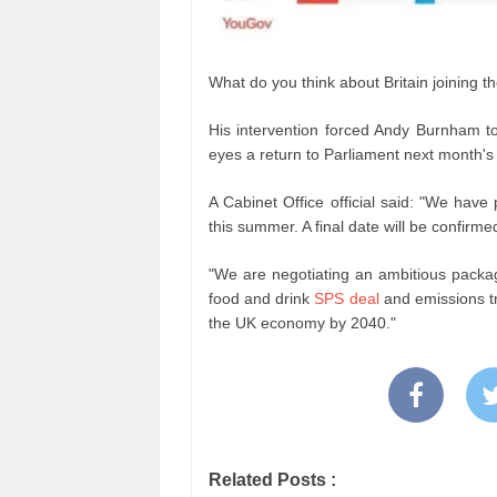
What do you think about Britain joining t
His intervention forced Andy Burnham to
eyes a return to Parliament next month's 
A Cabinet Office official said: "We have
this summer. A final date will be confirme
"We are negotiating an ambitious packa
food and drink
SPS deal
and emissions tra
the UK economy by 2040."
Related Posts :