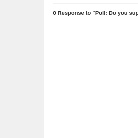
0 Response to "Poll: Do you sup