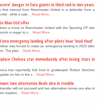
crete’ danger to Euro giants in third raid in two years
 that interest from Manchester United in a defender from a
rete’, while a sale…
Read More...
to Man Utd offer
down a move to Manchester United with the Sporting CP star
morim is eager to s…
Read More...
d into emergency landing after pilots hear 'loud thud'
mliner was forced to make an emergency landing in 2023 after
lure. The plan…
Read More...
place Chelsea star immediately after losing trust in
a has reportedly lost trust in goalkeeper Robert Sanchez
update on him in the s…
Read More...
own; two alternative deals also in trouble
ansfer will not proceed and two alternative moves are also in
rter explaini…
Read More...