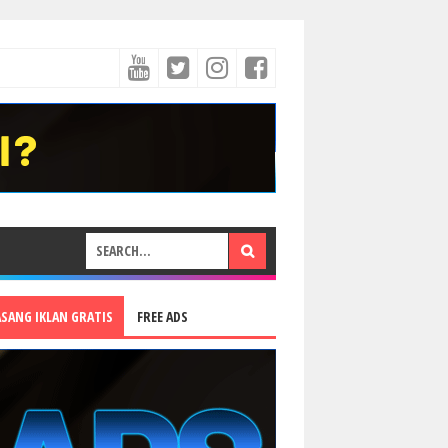
ASANG IKLAN GRATIS
FREE ADS