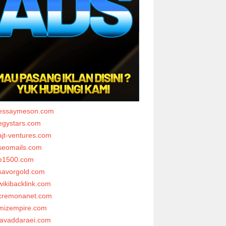
essaymeson.com
egystars.com
ajt-ventures.com
seomails.com
e1500.com
savorgold.com
wikibacklink.com
cremonanet.com
mizempire.com
javaddaraei.com