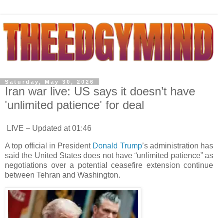
Saturday, May 30, 2026
Iran war live: US says it doesn’t have
'unlimited patience' for deal
LIVE – Updated at 01:46
A top official in President
Donald Trump
’s administration has
said the United States does not have “unlimited patience” as
negotiations over a potential ceasefire extension continue
between Tehran and Washington.