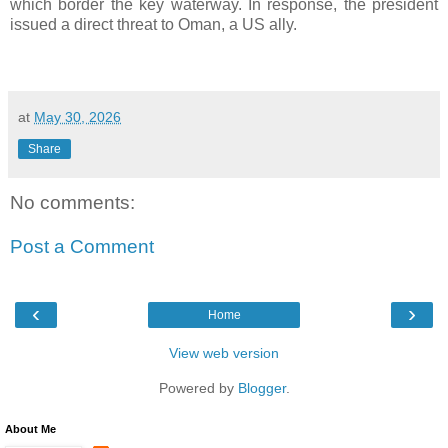
which border the key waterway. In response, the president
issued a direct threat to Oman, a US ally.
at
May 30, 2026
Share
No comments:
Post a Comment
‹
›
Home
View web version
Powered by
Blogger
.
About Me