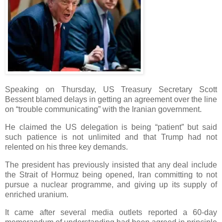
Speaking on Thursday, US Treasury Secretary Scott
Bessent blamed delays in getting an agreement over the line
on “trouble communicating” with the Iranian government.
He claimed the US delegation is being “patient” but said
such patience is not unlimited and that Trump had not
relented on his three key demands.
The president has previously insisted that any deal include
the Strait of Hormuz being opened, Iran committing to not
pursue a nuclear programme, and giving up its supply of
enriched uranium.
It came after several media outlets reported a 60-day