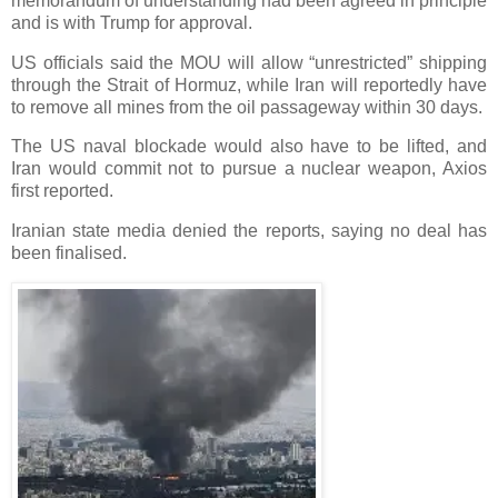
memorandum of understanding had been agreed in principle
and is with Trump for approval.
US officials said the MOU will allow “unrestricted” shipping
through the Strait of Hormuz, while Iran will reportedly have
to remove all mines from the oil passageway within 30 days.
The US naval blockade would also have to be lifted, and
Iran would commit not to pursue a nuclear weapon, Axios
first reported.
Iranian state media denied the reports, saying no deal has
been finalised.