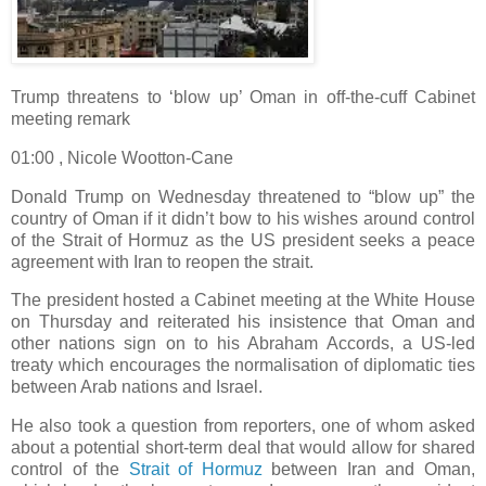
Trump threatens to ‘blow up’ Oman in off-the-cuff Cabinet
meeting remark
01:00 , Nicole Wootton-Cane
Donald Trump on Wednesday threatened to “blow up” the
country of Oman if it didn’t bow to his wishes around control
of the Strait of Hormuz as the US president seeks a peace
agreement with Iran to reopen the strait.
The president hosted a Cabinet meeting at the White House
on Thursday and reiterated his insistence that Oman and
other nations sign on to his Abraham Accords, a US-led
treaty which encourages the normalisation of diplomatic ties
between Arab nations and Israel.
He also took a question from reporters, one of whom asked
about a potential short-term deal that would allow for shared
control of the
Strait of Hormuz
between Iran and Oman,