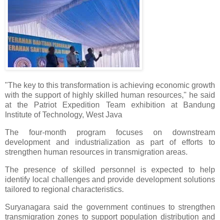
"The key to this transformation is achieving economic growth
with the support of highly skilled human resources," he said
at the Patriot Expedition Team exhibition at Bandung
Institute of Technology, West Java
The four-month program focuses on downstream
development and industrialization as part of efforts to
strengthen human resources in transmigration areas.
The presence of skilled personnel is expected to help
identify local challenges and provide development solutions
tailored to regional characteristics.
Suryanagara said the government continues to strengthen
transmigration zones to support population distribution and