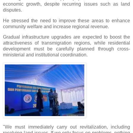
economic growth, despite recurring issues such as land
disputes.
He stressed the need to improve these areas to enhance
community welfare and increase regional revenue.
Gradual infrastructure upgrades are expected to boost the
attractiveness of transmigration regions, while residential
development must be carefully planned through cross-
ministerial and institutional coordination.
"We must immediately carry out revitalization, including
resolving land issues. If we only focus on problems, nothing