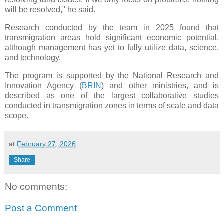
will be resolved," he said.
Research conducted by the team in 2025 found that
transmigration areas hold significant economic potential,
although management has yet to fully utilize data, science,
and technology.
The program is supported by the National Research and
Innovation Agency (
BRIN
) and other ministries, and is
described as one of the largest collaborative studies
conducted in transmigration zones in terms of scale and data
scope.
at
February 27, 2026
Share
No comments:
Post a Comment