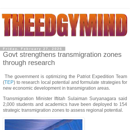
Friday, February 27, 2026
Govt strengthens transmigration zones
through research
The government is optimizing the Patriot Expedition Team
(
TEP
) to research local potential and formulate strategies for
new economic development in transmigration areas.
Transmigration Minister Iftitah Sulaiman Suryanagara said
2,000 students and academics have been deployed to 154
strategic transmigration zones to assess regional potential.