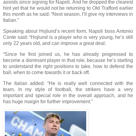
assists since signing for Napoli. And he dropped the clearest
hint yet that he would not be returning to Old Trafford earlier
this month as he said: “Next season, I’ll give my interviews in
Italian.”
Speaking about Hojlund’s recent form, Napoli boss Antonio
Conte said: “Hojlund is a player who is very young, he’s still
only 22 years old, and can improve a great deal.
“Since he first joined us, he has already progressed to
become a dominant player in that role, because he’s starting
to understand the right positions to take, how to defend the
ball, when to come towards it or back off.
The Italian added: “He is really well connected with the
team. In my style of football, the strikers have a very
important and special role in the overall approach, and he
has huge margin for further improvement.”