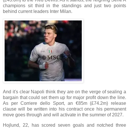
champions sit third in the standings and just two points
behind current leaders Inter Milan.
And it's clear Napoli think they are on the verge of sealing a
bargain that could set them up for major profit down the line.
As per Corriere dello Sport, an €85m (£74.2m) release
clause will be written into his contract once his permanent
move goes through and will activate in the summer of 2027.
Hojlund, 22, has scored seven goals and notched three