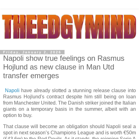
Friday, January 2, 2026
Napoli show true feelings on Rasmus
Hojlund as new clause in Man Utd
transfer emerges
Napoli
have already slotted a stunning release clause into
Rasmus Hojlund's contract despite him still being on loan
from Manchester United. The Danish striker joined the Italian
giants on a temporary basis in the summer, albeit with an
option to buy.
That clause will become an obligation should Napoli seal a
spot in next season’s Champions League and is worth €50m
(£43.6m) to the Red Devils. As it stands, the reigning Serie A