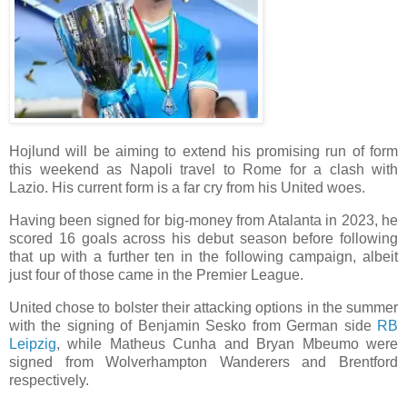
Hojlund will be aiming to extend his promising run of form
this weekend as Napoli travel to Rome for a clash with
Lazio. His current form is a far cry from his United woes.
Having been signed for big-money from Atalanta in 2023, he
scored 16 goals across his debut season before following
that up with a further ten in the following campaign, albeit
just four of those came in the Premier League.
United chose to bolster their attacking options in the summer
with the signing of Benjamin Sesko from German side
RB
Leipzig
, while Matheus Cunha and Bryan Mbeumo were
signed from Wolverhampton Wanderers and Brentford
respectively.