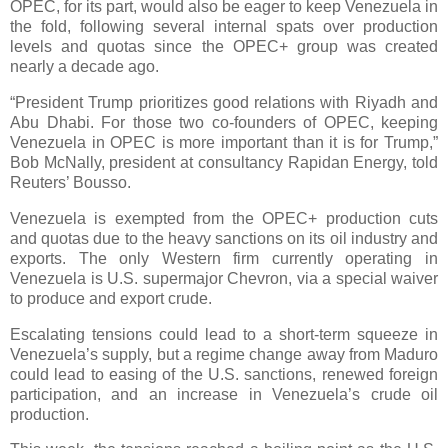
OPEC, for its part, would also be eager to keep Venezuela in
the fold, following several internal spats over production
levels and quotas since the OPEC+ group was created
nearly a decade ago.
“President Trump prioritizes good relations with Riyadh and
Abu Dhabi. For those two co-founders of OPEC, keeping
Venezuela in OPEC is more important than it is for Trump,”
Bob McNally, president at consultancy Rapidan Energy, told
Reuters’ Bousso.
Venezuela is exempted from the OPEC+ production cuts
and quotas due to the heavy sanctions on its oil industry and
exports. The only Western firm currently operating in
Venezuela is U.S. supermajor Chevron, via a special waiver
to produce and export crude.
Escalating tensions could lead to a short-term squeeze in
Venezuela’s supply, but a regime change away from Maduro
could lead to easing of the U.S. sanctions, renewed foreign
participation, and an increase in Venezuela’s crude oil
production.