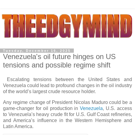
Tuesday, December 16, 2025
Venezuela's oil future hinges on US
tensions and possible regime shift
Escalating tensions between the United States and
Venezuela could lead to profound changes in the oil industry
of the world’s largest crude resource holder.
Any regime change of President Nicolas Maduro could be a
game-changer for oil production in
Venezuela
, U.S. access
to Venezuela’s heavy crude fit for U.S. Gulf Coast refineries,
and America’s influence in the Western Hemisphere and
Latin America.