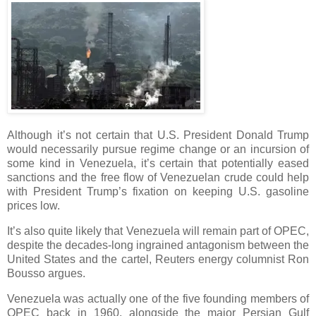
Although it’s not certain that U.S. President Donald Trump
would necessarily pursue regime change or an incursion of
some kind in Venezuela, it’s certain that potentially eased
sanctions and the free flow of Venezuelan crude could help
with President Trump’s fixation on keeping U.S. gasoline
prices low.
It’s also quite likely that Venezuela will remain part of OPEC,
despite the decades-long ingrained antagonism between the
United States and the cartel, Reuters energy columnist Ron
Bousso argues.
Venezuela was actually one of the five founding members of
OPEC back in 1960, alongside the major Persian Gulf