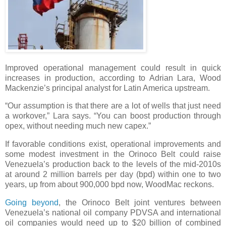
Improved operational management could result in quick
increases in production, according to Adrian Lara, Wood
Mackenzie’s principal analyst for Latin America upstream.
“Our assumption is that there are a lot of wells that just need
a workover,” Lara says. “You can boost production through
opex, without needing much new capex.”
If favorable conditions exist, operational improvements and
some modest investment in the Orinoco Belt could raise
Venezuela’s production back to the levels of the mid-2010s
at around 2 million barrels per day (bpd) within one to two
years, up from about 900,000 bpd now, WoodMac reckons.
Going beyond
, the Orinoco Belt joint ventures between
Venezuela’s national oil company PDVSA and international
oil companies would need up to $20 billion of combined