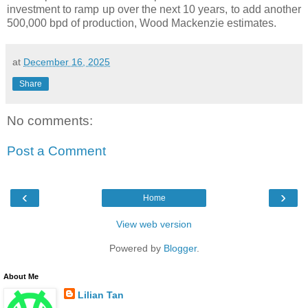
investment to ramp up over the next 10 years, to add another
500,000 bpd of production, Wood Mackenzie estimates.
at
December 16, 2025
Share
No comments:
Post a Comment
‹
›
Home
View web version
Powered by
Blogger
.
About Me
Lilian Tan