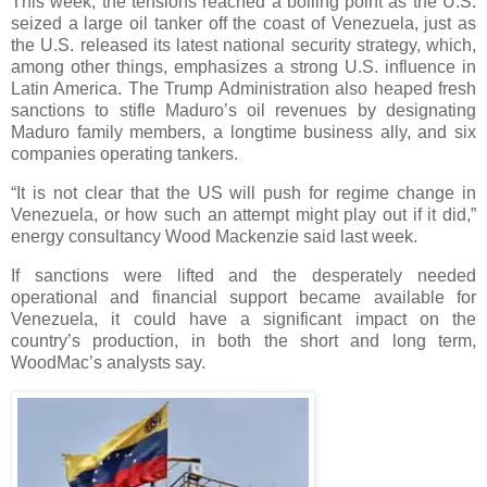
This week, the tensions reached a boiling point as the U.S.
seized a large oil tanker off the coast of Venezuela, just as
the U.S. released its latest national security strategy, which,
among other things, emphasizes a strong U.S. influence in
Latin America. The Trump Administration also heaped fresh
sanctions to stifle Maduro’s oil revenues by designating
Maduro family members, a longtime business ally, and six
companies operating tankers.
“It is not clear that the US will push for regime change in
Venezuela, or how such an attempt might play out if it did,”
energy consultancy Wood Mackenzie said last week.
If sanctions were lifted and the desperately needed
operational and financial support became available for
Venezuela, it could have a significant impact on the
country’s production, in both the short and long term,
WoodMac’s analysts say.