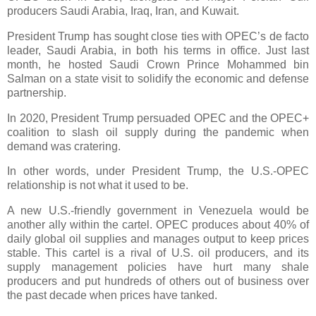
producers Saudi Arabia, Iraq, Iran, and Kuwait.
President Trump has sought close ties with OPEC’s de facto
leader, Saudi Arabia, in both his terms in office. Just last
month, he hosted Saudi Crown Prince Mohammed bin
Salman on a state visit to solidify the economic and defense
partnership.
In 2020, President Trump persuaded OPEC and the OPEC+
coalition to slash oil supply during the pandemic when
demand was cratering.
In other words, under President Trump, the U.S.-OPEC
relationship is not what it used to be.
A new U.S.-friendly government in Venezuela would be
another ally within the cartel. OPEC produces about 40% of
daily global oil supplies and manages output to keep prices
stable. This cartel is a rival of U.S. oil producers, and its
supply management policies have hurt many shale
producers and put hundreds of others out of business over
the past decade when prices have tanked.