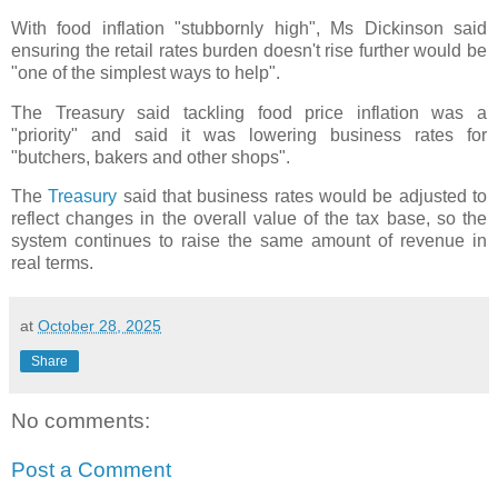
With food inflation "stubbornly high", Ms Dickinson said
ensuring the retail rates burden doesn't rise further would be
"one of the simplest ways to help".
The Treasury said tackling food price inflation was a
"priority" and said it was lowering business rates for
"butchers, bakers and other shops".
The
Treasury
said that business rates would be adjusted to
reflect changes in the overall value of the tax base, so the
system continues to raise the same amount of revenue in
real terms.
at
October 28, 2025
Share
No comments:
Post a Comment