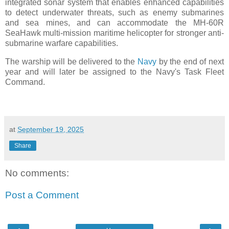
integrated sonar system that enables enhanced capabilities
to detect underwater threats, such as enemy submarines
and sea mines, and can accommodate the MH-60R
SeaHawk multi-mission maritime helicopter for stronger anti-
submarine warfare capabilities.
The warship will be delivered to the
Navy
by the end of next
year and will later be assigned to the Navy's Task Fleet
Command.
at
September 19, 2025
Share
No comments:
Post a Comment