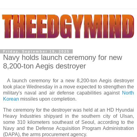
Friday, September 19, 2025
Navy holds launch ceremony for new
8,200-ton Aegis destroyer
A launch ceremony for a new 8,200-ton Aegis destroyer
took place Wednesday in a move expected to strengthen the
military's naval and air defense capabilities against
North
Korean
missiles upon completion.
The ceremony for the destroyer was held at an HD Hyundai
Heavy Industries shipyard in the southern city of Ulsan,
some 310 kilometers southeast of Seoul, according to the
Navy and the Defense Acquisition Program Administration
(DAPA), the arms procurement agency.