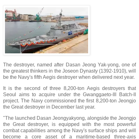
The destroyer, named after Dasan Jeong Yak-yong, one of
the greatest thinkers in the Joseon Dynasty (1392-1910), will
be the Navy's fifth Aegis destroyer when delivered next year.
It is the second of three 8,200-ton Aegis destroyers that
Seoul aims to acquire under the Gwanggaeto-III Batch-II
project. The Navy commissioned the first 8,200-ton Jeongjo
the Great destroyer in December last year.
"The launched Dasan Jeongyakyong, alongside the Jeongjo
the Great destroyer, is equipped with the most powerful
combat capabilities among the Navy's surface ships and will
become a core asset of a maritime-based three-axis