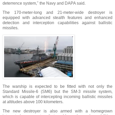
deterrence system," the Navy and DAPA said.
The 170-meter-long and 21-meter-wide destroyer is
equipped with advanced stealth features and enhanced
detection and interception capabilities against ballistic
missiles.
The warship is expected to be fitted with not only the
Standard Missile-6 (SM6) but the SM-3 missile system,
which is capable of intercepting incoming ballistic missiles
at altitudes above 100 kilometers.
The new destroyer is also armed with a homegrown