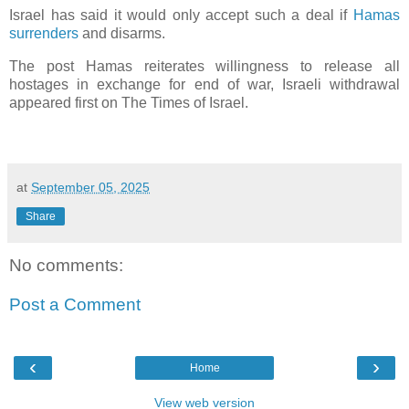
Israel has said it would only accept such a deal if
Hamas
surrenders
and disarms.
The post Hamas reiterates willingness to release all
hostages in exchange for end of war, Israeli withdrawal
appeared first on The Times of Israel.
at
September 05, 2025
Share
No comments:
Post a Comment
‹
›
Home
View web version