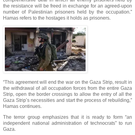
the resistance will be freed in exchange for an agreed-upon
number of Palestinian prisoners held by the occupation.”
Hamas refers to the hostages it holds as prisoners.
“This agreement will end the war on the Gaza Strip, result in
the withdrawal of all occupation forces from the entire Gaza
Strip, open the border crossings to allow the entry of all the
Gaza Strip’s necessities and start the process of rebuilding,”
Hamas continues.
The terror group emphasizes that it is ready to form “an
independent national administration of technocrats” to run
Gaza.