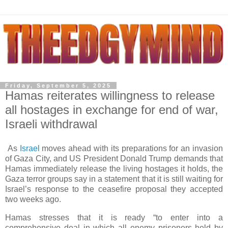
Friday, September 5, 2025
Hamas reiterates willingness to release
all hostages in exchange for end of war,
Israeli withdrawal
As
Israel
moves ahead with its preparations for an invasion
of Gaza City, and US President Donald Trump demands that
Hamas immediately release the living hostages it holds, the
Gaza terror groups say in a statement that it is still waiting for
Israel’s response to the ceasefire proposal they accepted
two weeks ago.
Hamas stresses that it is ready “to enter into a
comprehensive deal in which all enemy prisoners held by