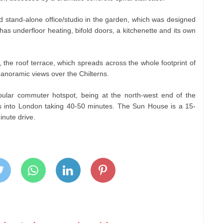
d stand-alone office/studio in the garden, which was designed
 has underfloor heating, bifold doors, a kitchenette and its own
 the roof terrace, which spreads across the whole footprint of
 panoramic views over the Chilterns.
ular commuter hotspot, being at the north-west end of the
es into London taking 40-50 minutes. The Sun House is a 15-
inute drive.