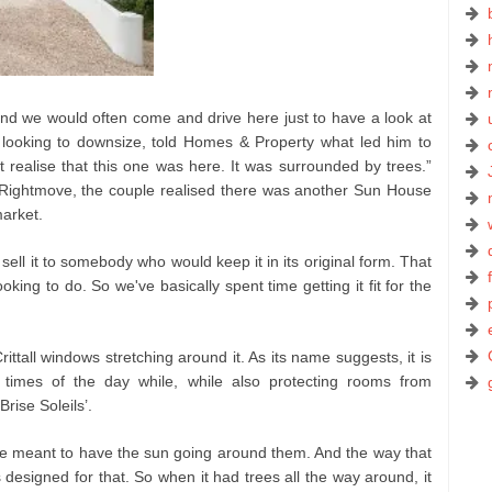
d we would often come and drive here just to have a look at
 looking to downsize, told Homes & Property what led him to
 realise that this one was here. It was surrounded by trees.”
 Rightmove, the couple realised there was another Sun House
arket.
ell it to somebody who would keep it in its original form. That
king to do. So we've basically spent time getting it fit for the
rittall windows stretching around it. As its name suggests, it is
nt times of the day while, while also protecting rooms from
rise Soleils’.
y're meant to have the sun going around them. And the way that
s designed for that. So when it had trees all the way around, it