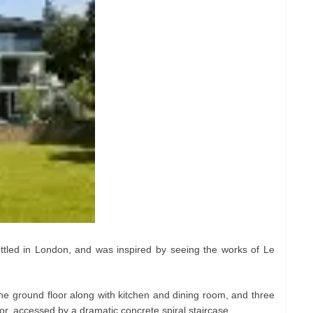
tled in London, and was inspired by seeing the works of Le
he ground floor along with kitchen and dining room, and three
or, accessed by a dramatic concrete spiral staircase.