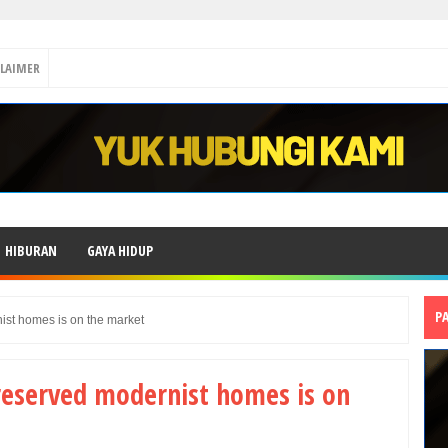
CLAIMER
HIBURAN
GAYA HIDUP
P
ist homes is on the market
reserved modernist homes is on