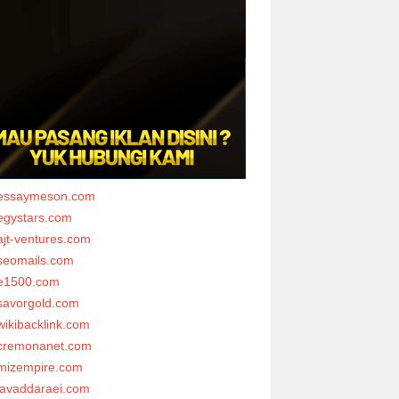
essaymeson.com
egystars.com
ajt-ventures.com
seomails.com
e1500.com
savorgold.com
wikibacklink.com
cremonanet.com
mizempire.com
javaddaraei.com