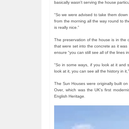
basically wasn't serving the house particu
“So we were advised to take them down 
from the morning all the way round to t
is really nice.”
The preservation of the house is in the 
that were set into the concrete as it was 
ensure “you can still see all of the line
“So in some ways, if you look at it and so
look at it, you can see all the history in it
The Sun Houses were originally built o
Over, which was the UK’s first modern
English Heritage.