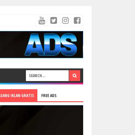
ASANG IKLAN GRATIS
FREE ADS