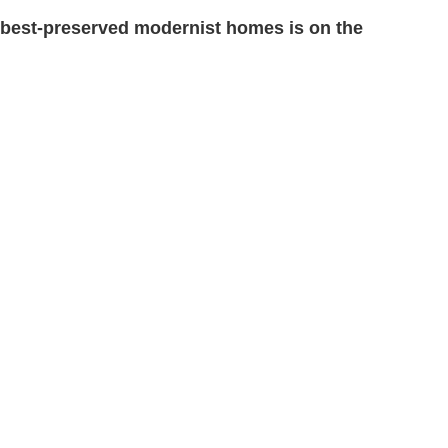
 best-preserved modernist homes is on the