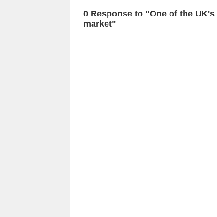
0 Response to "One of the UK's
market"