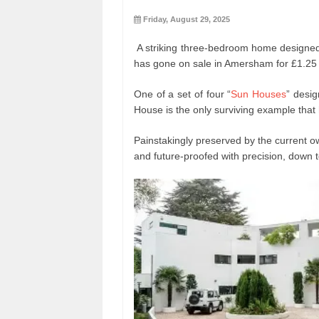
Friday, August 29, 2025
A striking three-bedroom home designed 
has gone on sale in Amersham for £1.25 m
One of a set of four “
Sun Houses
” desig
House is the only surviving example that
Painstakingly preserved by the current o
and future-proofed with precision, down t