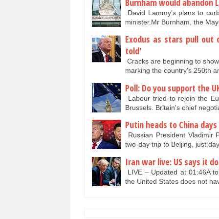
Burnham would abandon Lab
David Lammy’s plans to curb 
minister.Mr Burnham, the Ma
Exodus as stars pull out 
told'
Cracks are beginning to show 
marking the country's 250th 
Poll: Do you support the U
Labour tried to rejoin the E
Brussels. Britain's chief nego
Putin heads to China days
Russian President Vladimir P
two-day trip to Beijing, just 
Iran war live: US says it d
LIVE – Updated at 01:46A top 
the United States does not ha