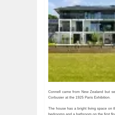
Connell came from New Zealand but set
Corbusier at the 1925 Paris Exhibition.
The house has a bright living space on t
bedrooms and a bathroom on the first flo