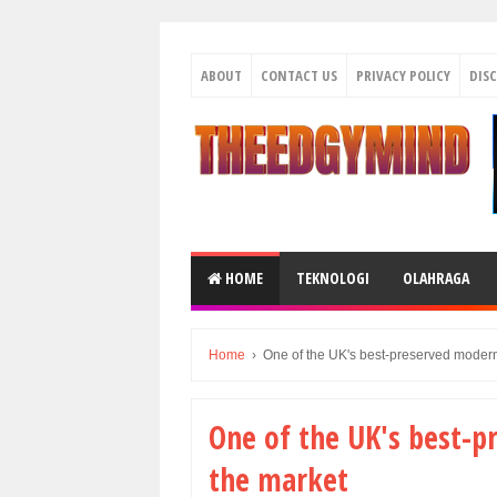
ABOUT
CONTACT US
PRIVACY POLICY
DIS
HOME
TEKNOLOGI
OLAHRAGA
Home
›
One of the UK's best-preserved modern
One of the UK's best-p
the market