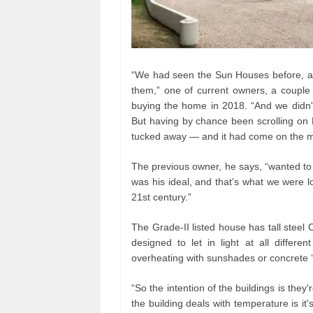
“We had seen the Sun Houses before, an
them,” one of current owners, a couple
buying the home in 2018. “And we didn't
But having by chance been scrolling on
tucked away — and it had come on the m
The previous owner, he says, “wanted to s
was his ideal, and that's what we were loo
21st century.”
The Grade-II listed house has tall steel C
designed to let in light at all differe
overheating with sunshades or concrete ‘B
“So the intention of the buildings is the
the building deals with temperature is it'