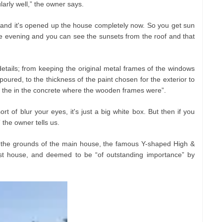
larly well,” the owner says.
and it's opened up the house completely now. So you get sun
he evening and you can see the sunsets from the roof and that
details; from keeping the original metal frames of the windows
poured, to the thickness of the paint chosen for the exterior to
s in the in the concrete where the wooden frames were”.
rt of blur your eyes, it's just a big white box. But then if you
,” the owner tells us.
n the grounds of the main house, the famous Y-shaped High &
ist house, and deemed to be “of outstanding importance” by