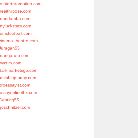
bestartpromotion.com
healthrpose.com
mundamba.com
myluckstars.com
ushsfootball.com
cinema-theatre.com
Juragan55
mangaruto.com
wyctim.com
darkmarketsgo.com
fastshipptoday.com
proessayist.com
essayonlinethx.com
Genting55
goschnitzel.com