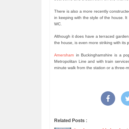
There is also a more recently constructe
in keeping with the style of the house. It
WC.
Although it does have a terraced garden,
the house, is even more striking with its
Amersham
in Buckinghamshire is a pop
Metropolitan Line and with train servic
minute walk from the station or a three-m
Related Posts :