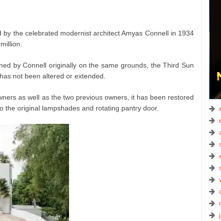
by the celebrated modernist architect Amyas Connell in 1934
illion.
ned by Connell originally on the same grounds, the Third Sun
 has not been altered or extended.
wners as well as the two previous owners, it has been restored
o the original lampshades and rotating pantry door.