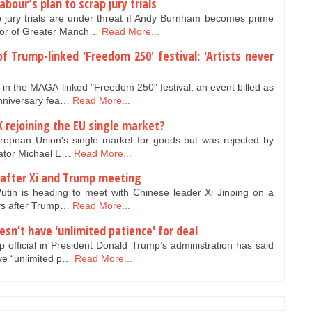
our’s plan to scrap jury trials
jury trials are under threat if Andy Burnham becomes prime
yor of Greater Manch…
Read More...
of Trump-linked 'Freedom 250' festival: 'Artists never
in the MAGA-linked "Freedom 250" festival, an event billed as
anniversary fea…
Read More...
K rejoining the EU single market?
uropean Union's single market for goods but was rejected by
tiator Michael E…
Read More...
 after Xi and Trump meeting
utin is heading to meet with Chinese leader Xi Jinping on a
days after Trump…
Read More...
oesn’t have 'unlimited patience' for deal
official in President Donald Trump’s administration has said
ve “unlimited p…
Read More...