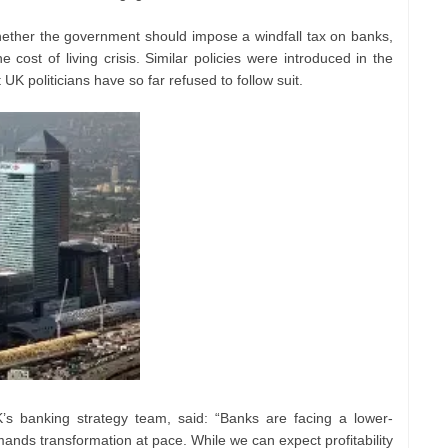
ther the government should impose a windfall tax on banks,
cost of living crisis. Similar policies were introduced in the
K politicians have so far refused to follow suit.
s banking strategy team, said: “Banks are facing a lower-
ands transformation at pace. While we can expect profitability