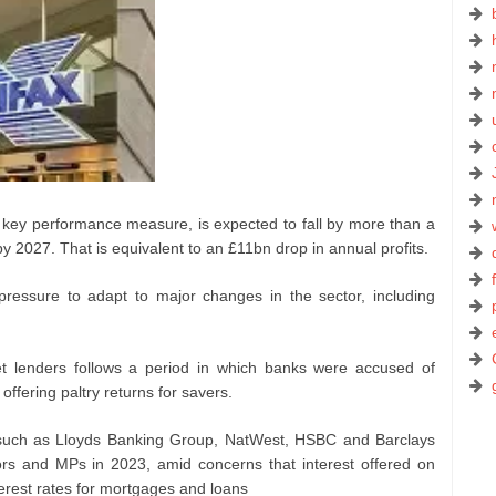
a key performance measure, is expected to fall by more than a
y 2027. That is equivalent to an £11bn drop in annual profits.
ssure to adapt to major changes in the sector, including
et lenders follows a period in which banks were accused of
 offering paltry returns for savers.
 such as Lloyds Banking Group, NatWest, HSBC and Barclays
ors and MPs in 2023, amid concerns that interest offered on
terest rates for mortgages and loans