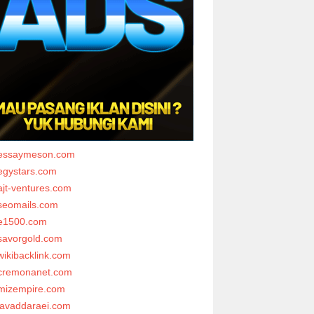
essaymeson.com
egystars.com
ajt-ventures.com
seomails.com
e1500.com
savorgold.com
wikibacklink.com
cremonanet.com
mizempire.com
javaddaraei.com