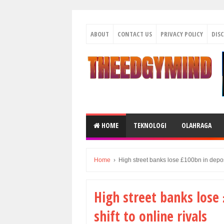
ABOUT
CONTACT US
PRIVACY POLICY
DIS
HOME
TEKNOLOGI
OLAHRAGA
Home
›
High street banks lose £100bn in deposi
High street banks lose
shift to online rivals