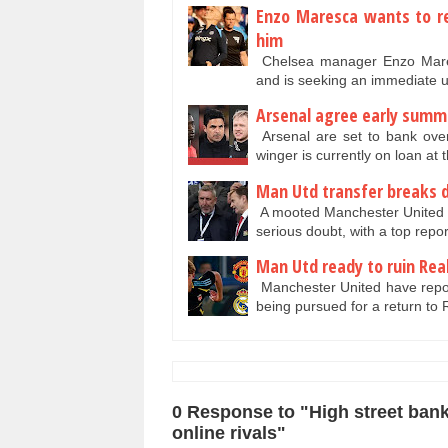
Enzo Maresca wants to re
him
Chelsea manager Enzo Maresc
and is seeking an immediate 
Arsenal agree early summer
Arsenal are set to bank over
winger is currently on loan at 
Man Utd transfer breaks d
A mooted Manchester United tr
serious doubt, with a top repo
Man Utd ready to ruin Rea
Manchester United have repor
being pursued for a return to
0 Response to "High street bank
online rivals"