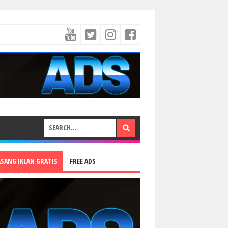
ASANG IKLAN GRATIS
FREE ADS