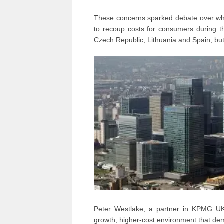
These concerns sparked debate over whe
to recoup costs for consumers during the 
Czech Republic, Lithuania and Spain, but U
Peter Westlake, a partner in KPMG UK’
growth, higher-cost environment that dem