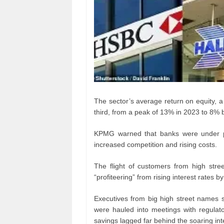
The sector’s average return on equity, 
third, from a peak of 13% in 2023 to 8% b
KPMG warned that banks were under pre
increased competition and rising costs.
The flight of customers from high stre
“profiteering” from rising interest rates by
Executives from big high street names
were hauled into meetings with regulat
savings lagged far behind the soaring in