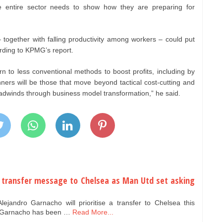
e entire sector needs to show how they are preparing for
together with falling productivity among workers – could put
ording to KPMG’s report.
n to less conventional methods to boost profits, including by
inners will be those that move beyond tactical cost-cutting and
dwinds through business model transformation,” he said.
 transfer message to Chelsea as Man Utd set asking
jandro Garnacho will prioritise a transfer to Chelsea this
s.Garnacho has been …
Read More...