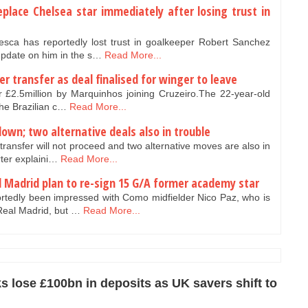
place Chelsea star immediately after losing trust in
a has reportedly lost trust in goalkeeper Robert Sanchez
update on him in the s…
Read More...
 transfer as deal finalised for winger to leave
 £2.5million by Marquinhos joining Cruzeiro.The 22-year-old
the Brazilian c…
Read More...
own; two alternative deals also in trouble
ansfer will not proceed and two alternative moves are also in
rter explaini…
Read More...
l Madrid plan to re-sign 15 G/A former academy star
tedly been impressed with Como midfielder Nico Paz, who is
 Real Madrid, but …
Read More...
s lose £100bn in deposits as UK savers shift to