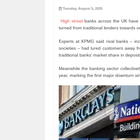
Tuesday, August 5, 2025
High street
banks across the UK have l
turned from traditional lenders towards o
Experts at KPMG said rival banks – incl
societies – had lured customers away f
traditional banks’ market share in depos
Meanwhile the banking sector collectively
year, marking the first major downturn s