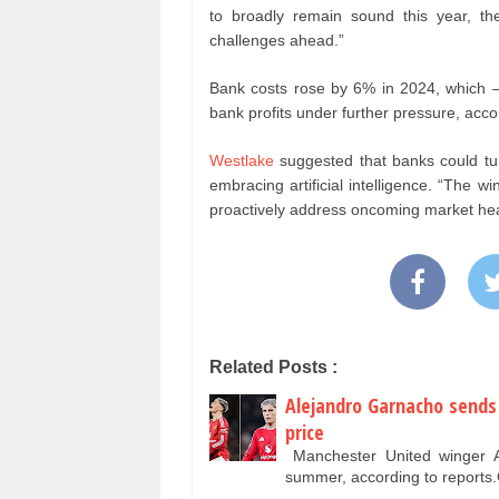
to broadly remain sound this year, th
challenges ahead.”
Bank costs rose by 6% in 2024, which – 
bank profits under further pressure, acc
Westlake
suggested that banks could tur
embracing artificial intelligence. “The w
proactively address oncoming market hea
Related Posts :
Alejandro Garnacho sends
price
Manchester United winger Ale
summer, according to report