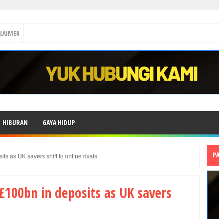
CLAIMER
HIBURAN
GAYA HIDUP
P
ts as UK savers shift to online rivals
 £100bn in deposits as UK savers