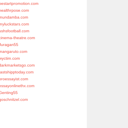
bestartpromotion.com
healthrpose.com
mundamba.com
myluckstars.com
ushsfootball.com
cinema-theatre.com
Juragan55
mangaruto.com
wyctim.com
darkmarketsgo.com
fastshipptoday.com
proessayist.com
essayonlinethx.com
Genting55
goschnitzel.com