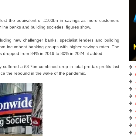
ost the equivalent of £100bn in savings as more customers
nline banks and building societies, figures show.
uding new challenger banks, specialist lenders and building
rom incumbent banking groups with higher savings rates. The
its dropped from 84% in 2019 to 80% in 2024, it added.
 suffered a £3.7bn combined drop in total pre-tax profits last
ince the rebound in the wake of the pandemic.