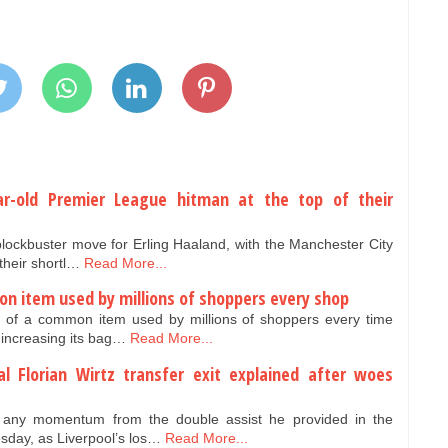
ar-old Premier League hitman at the top of their
lockbuster move for Erling Haaland, with the Manchester City
 their shortl…
Read More...
on item used by millions of shoppers every shop
e of a common item used by millions of shoppers every time
 increasing its bag…
Read More...
al Florian Wirtz transfer exit explained after woes
ld any momentum from the double assist he provided in the
ay, as Liverpool’s los…
Read More...