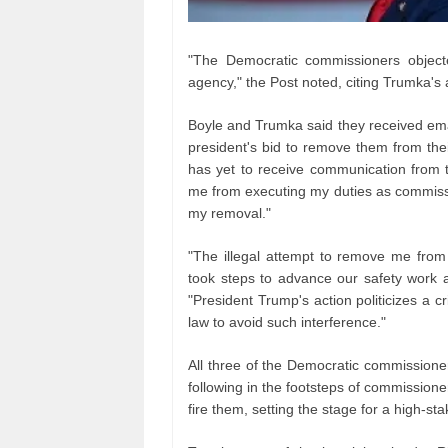
"The Democratic commissioners object
agency," the Post noted, citing Trumka's
Boyle and Trumka said they received ema
president's bid to remove them from thei
has yet to receive communication from t
me from executing my duties as commissi
my removal."
"The illegal attempt to remove me fro
took steps to advance our safety work an
"President Trump's action politicizes a c
law to avoid such interference."
All three of the Democratic commissioners
following in the footsteps of commission
fire them, setting the stage for a high-st