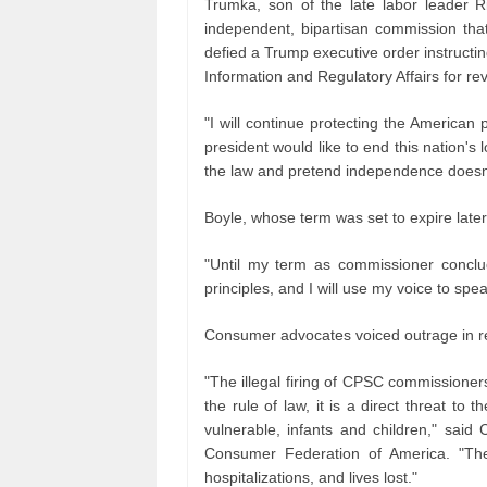
Trumka, son of the late labor leader R
independent, bipartisan commission tha
defied a Trump executive order instructin
Information and Regulatory Affairs for re
"I will continue protecting the America
president would like to end this nation's
the law and pretend independence doesn't e
Boyle, whose term was set to expire later 
"Until my term as commissioner conclude
principles, and I will use my voice to spea
Consumer advocates voiced outrage in r
"The illegal firing of CPSC commissioner
the rule of law, it is a direct threat to
vulnerable, infants and children," said
Consumer Federation of America. "Th
hospitalizations, and lives lost."