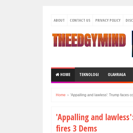
ABOUT
CONTACT US
PRIVACY POLICY
DIS
HOME
TEKNOLOGI
OLAHRAGA
Home
›
'Appalling and lawless': Trump faces co
'Appalling and lawless'
fires 3 Dems