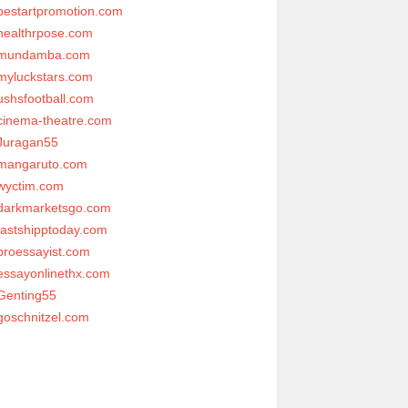
bestartpromotion.com
healthrpose.com
mundamba.com
myluckstars.com
ushsfootball.com
cinema-theatre.com
Juragan55
mangaruto.com
wyctim.com
darkmarketsgo.com
fastshipptoday.com
proessayist.com
essayonlinethx.com
Genting55
goschnitzel.com