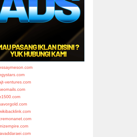
essaymeson.com
egystars.com
ajt-ventures.com
seomails.com
e1500.com
savorgold.com
wikibacklink.com
cremonanet.com
mizempire.com
javaddaraei.com