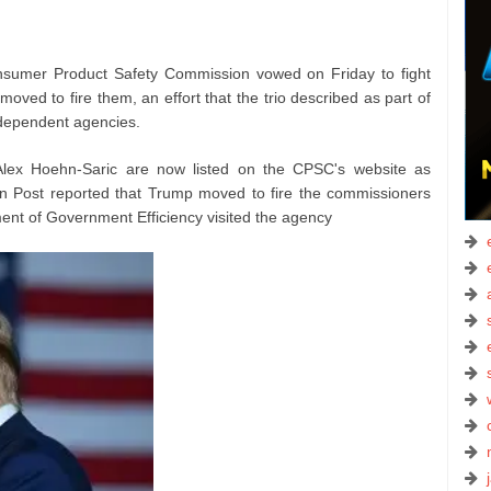
umer Product Safety Commission vowed on Friday to fight
moved to fire them, an effort that the trio described as part of
ndependent agencies.
Alex Hoehn-Saric are now listed on the CPSC's website as
n Post reported that Trump moved to fire the commissioners
ment of Government Efficiency visited the agency