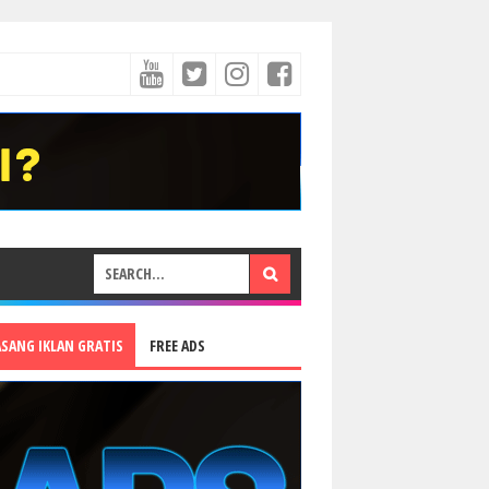
ASANG IKLAN GRATIS
FREE ADS