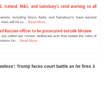
ldi, Iceland, M&S, and Sainsbury's send warning to all
rkets, including Tesco, Asda, and Sainsbury's, have warned
rises will hit cu…
Read More...
red Russian officer to be prosecuted outside Ukraine
are called war crimes: deliberate acts that violate the rules of
ventions.Un…
Read More...
wless': Trump faces court battle as he fires 3