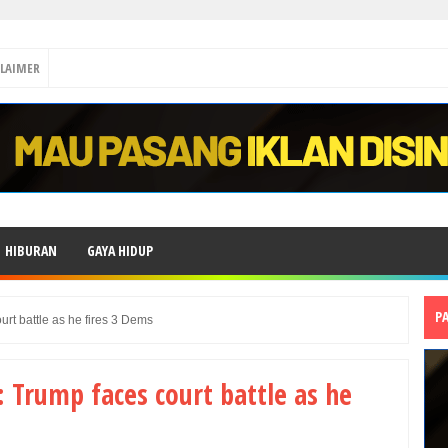
CLAIMER
HIBURAN
GAYA HIDUP
P
urt battle as he fires 3 Dems
: Trump faces court battle as he