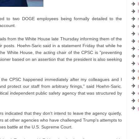
ed to two DOGE employees being formally detailed to the
 account.
ils from the White House late Thursday informing them of the
r posts. Hoehn-Saric said in a statement Friday that while he
he White House, the acting chair of the CPSC is "preventing
oner based on an assertion that the president is also seeking
m the CPSC happened immediately after my colleagues and I
d protect our staff from arbitrary firings," said Hoehn-Saric.
ritical independent public safety agency that was structured by
 indicated that they don't intend to leave the agency quietly,
ers at other agencies who have challenged Trump's attempts to
akes battle at the U.S. Supreme Court.