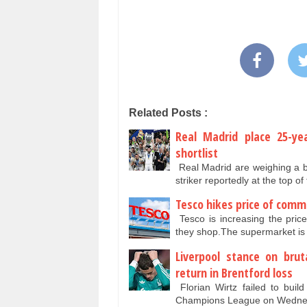
Related Posts :
Real Madrid place 25-ye
shortlist
Real Madrid are weighing a b
striker reportedly at the top of
Tesco hikes price of comm
Tesco is increasing the pric
they shop.The supermarket is
Liverpool stance on brut
return in Brentford loss
Florian Wirtz failed to bui
Champions League on Wednesd