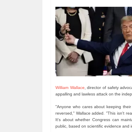
William Wallace
, director of safety advo
appalling and lawless attack on the inde
"Anyone who cares about keeping their
reversed," Wallace added. "This isn't re
It's about whether Congress can mainta
public, based on scientific evidence and i