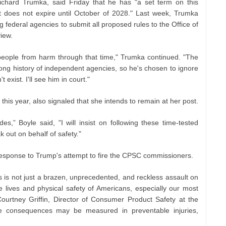
ichard Trumka, said Friday that he has "a set term on this
t does not expire until October of 2028." Last week, Trumka
g federal agencies to submit all proposed rules to the Office of
view.
n people from harm through that time," Trumka continued. "The
 long history of independent agencies, so he's chosen to ignore
xist. I'll see him in court."
this year, also signaled that she intends to remain at her post.
s,” Boyle said, "I will insist on following these time-tested
k out on behalf of safety."
esponse to Trump's attempt to fire the CPSC commissioners.
s is not just a brazen, unprecedented, and reckless assault on
 the lives and physical safety of Americans, especially our most
 Courtney Griffin, Director of Consumer Product Safety at the
e consequences may be measured in preventable injuries,