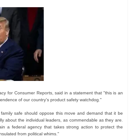
cacy for Consumer Reports, said in a statement that "this is an
pendence of our country's product safety watchdog."
 family safe should oppose this move and demand that it be
ally about the individual leaders, as commendable as they are.
in a federal agency that takes strong action to protect the
nsulated from political whims."