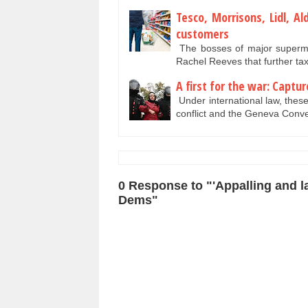
Tesco, Morrisons, Lidl, A
customers
The bosses of major superma
Rachel Reeves that further tax 
A first for the war: Captu
Under international law, these 
conflict and the Geneva Con
0 Response to "'Appalling and la
Dems"