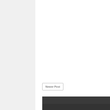
Newer Post