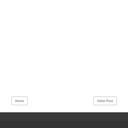
Home
Older Post