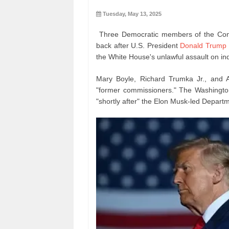
Tuesday, May 13, 2025
Three Democratic members of the Cons
back after U.S. President
Donald Trump
the White House's unlawful assault on i
Mary Boyle, Richard Trumka Jr., and 
"former commissioners." The Washingto
"shortly after" the Elon Musk-led Depart