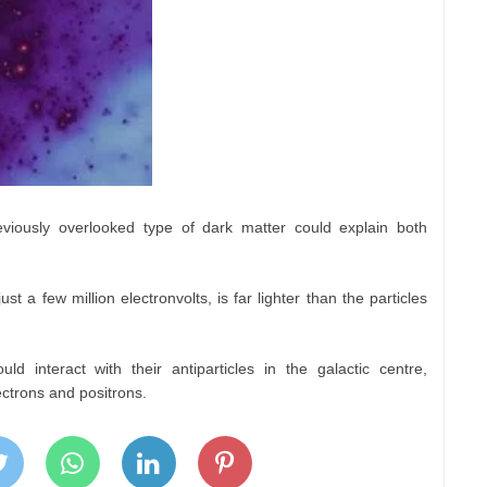
iously overlooked type of dark matter could explain both
st a few million electronvolts, is far lighter than the particles
d interact with their antiparticles in the galactic centre,
ectrons and positrons.