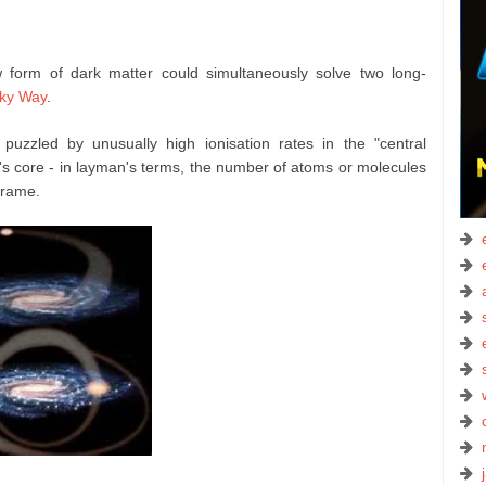
 form of dark matter could simultaneously solve two long-
lky Way
.
zzled by unusually high ionisation rates in the "central
s core - in layman's terms, the number of atoms or molecules
frame.