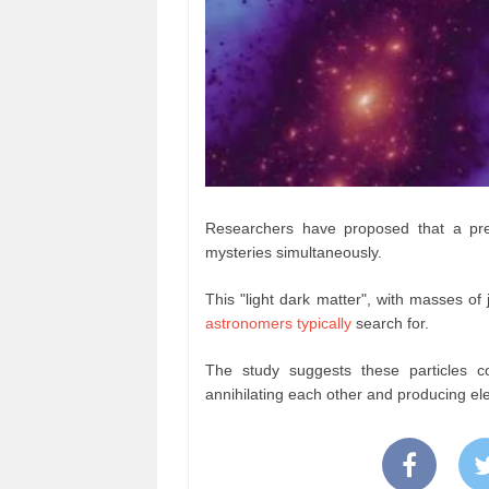
Researchers have proposed that a prev
mysteries simultaneously.
This "light dark matter", with masses of ju
astronomers typically
search for.
The study suggests these particles coul
annihilating each other and producing el