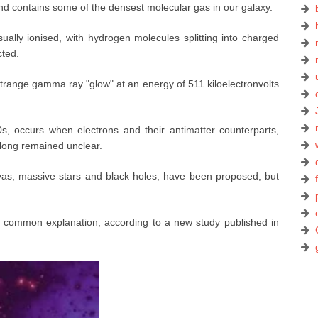
d contains some of the densest molecular gas in our galaxy.
sually ionised, with hydrogen molecules splitting into charged
cted.
trange gamma ray "glow" at an energy of 511 kiloelectronvolts
s, occurs when electrons and their antimatter counterparts,
s long remained unclear.
vas, massive stars and black holes, have been proposed, but
common explanation, according to a new study published in