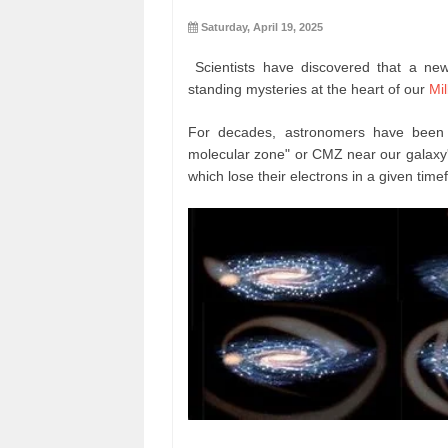
Saturday, April 19, 2025
Scientists have discovered that a new
standing mysteries at the heart of our
Mi
For decades, astronomers have been pu
molecular zone" or CMZ near our galaxy'
which lose their electrons in a given time