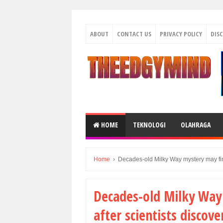
ABOUT
CONTACT US
PRIVACY POLICY
DIS
HOME
TEKNOLOGI
OLAHRAGA
Home
›
Decades-old Milky Way mystery may fina
Decades-old Milky Way 
after scientists disco