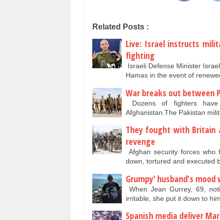
Related Posts :
Live: Israel instructs mi
fighting
Israeli Defense Minister Israe
Hamas in the event of renew
War breaks out between P
Dozens of fighters have 
Afghanistan.The Pakistan milit
They fought with Britain 
revenge
Afghan security forces who f
down, tortured and executed 
Grumpy' husband’s mood w
When Jean Gurrey, 69, noti
irritable, she put it down to hi
Spanish media deliver Mar