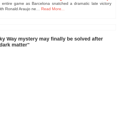
entire game as Barcelona snatched a dramatic late victory
with Ronald Araujo ne…
Read More...
y Way mystery may finally be solved after
 dark matter"