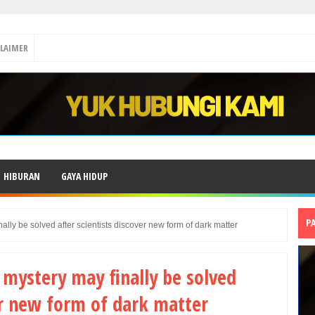
CLAIMER
HIBURAN
GAYA HIDUP
P
lly be solved after scientists discover new form of dark matter
mystery may finally be solved
ver new form of dark matter