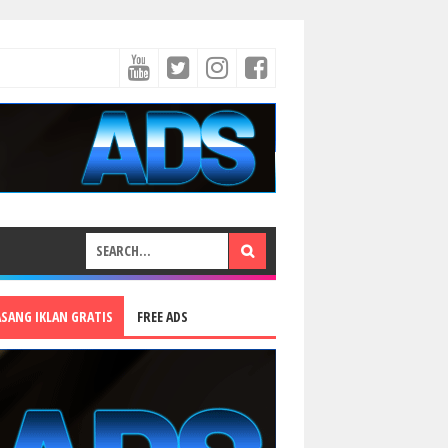
ASANG IKLAN GRATIS
FREE ADS