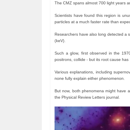
The CMZ spans almost 700 light years an
Scientists have found this region is unu
particles at a much faster rate than expe
Researchers have also long detected a s
(keV).
Such a glow, first observed in the 1970
positrons, collide - but its root cause ha
Various explanations, including superno
none fully explain either phenomenon.
But now, both phenomena might have a 
the Physical Review Letters journal.