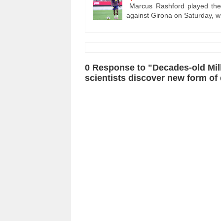
Marcus Rashford played the 
against Girona on Saturday, 
0 Response to "Decades-old Milk
scientists discover new form of