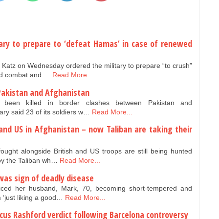
litary to prepare to ‘defeat Hamas’ in case of renewed
l Katz on Wednesday ordered the military to prepare “to crush”
ed combat and …
Read More...
akistan and Afghanistan
been killed in border clashes between Pakistan and
ary said 23 of its soldiers w…
Read More...
and US in Afghanistan – now Taliban are taking their
ought alongside British and US troops are still being hunted
by the Taliban wh…
Read More...
as sign of deadly disease
ced her husband, Mark, 70, becoming short-tempered and
m ‘just liking a good…
Read More...
cus Rashford verdict following Barcelona controversy