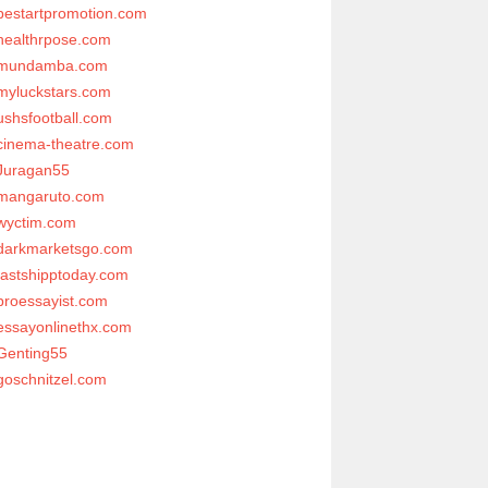
bestartpromotion.com
healthrpose.com
mundamba.com
myluckstars.com
ushsfootball.com
cinema-theatre.com
Juragan55
mangaruto.com
wyctim.com
darkmarketsgo.com
fastshipptoday.com
proessayist.com
essayonlinethx.com
Genting55
goschnitzel.com