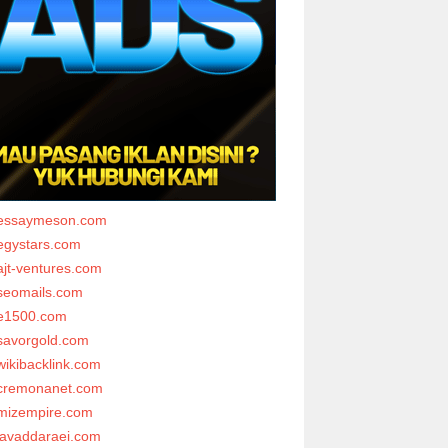
essaymeson.com
egystars.com
ajt-ventures.com
seomails.com
e1500.com
savorgold.com
wikibacklink.com
cremonanet.com
mizempire.com
javaddaraei.com