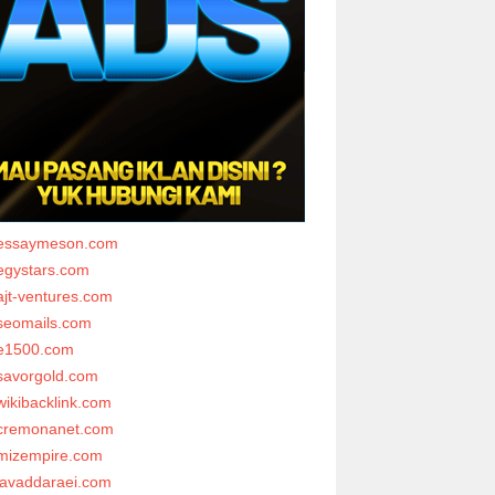
essaymeson.com
egystars.com
ajt-ventures.com
seomails.com
e1500.com
savorgold.com
wikibacklink.com
cremonanet.com
mizempire.com
javaddaraei.com