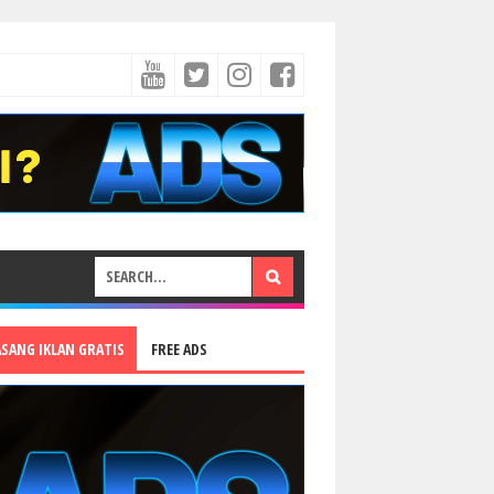
ASANG IKLAN GRATIS
FREE ADS