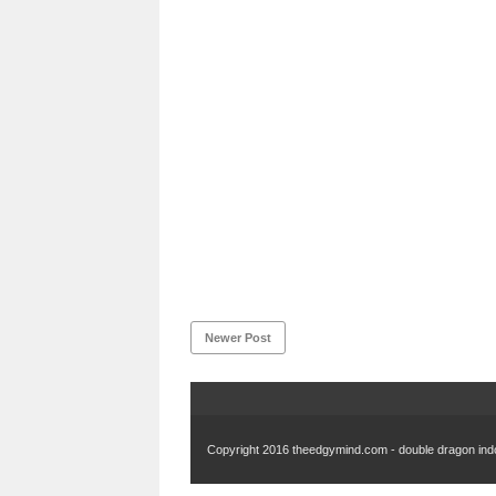
Newer Post
Copyright 2016
theedgymind.com - double dragon in