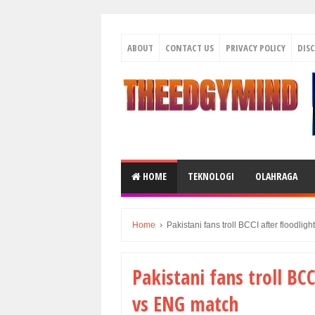
ABOUT
CONTACT US
PRIVACY POLICY
DIS
HOME
TEKNOLOGI
OLAHRAGA
Home
›
Pakistani fans troll BCCI after floodlig
Pakistani fans troll BCC
vs ENG match