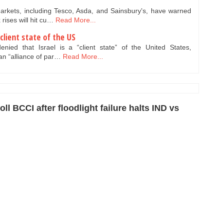
rkets, including Tesco, Asda, and Sainsbury's, have warned
rises will hit cu…
Read More...
client state of the US
ed that Israel is a “client state” of the United States,
 an “alliance of par…
Read More...
ll BCCI after floodlight failure halts IND vs