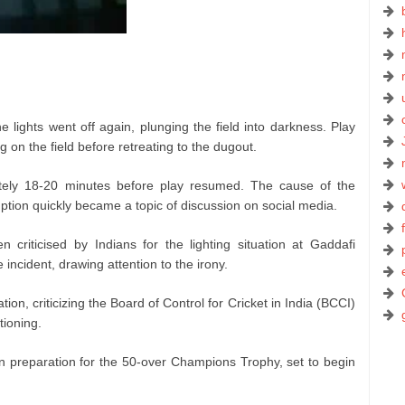
the lights went off again, plunging the field into darkness. Play
 on the field before retreating to the dugout.
ely 18-20 minutes before play resumed. The cause of the
sruption quickly became a topic of discussion on social media.
 criticised by Indians for the lighting situation at Gaddafi
incident, drawing attention to the irony.
on, criticizing the Board of Control for Cricket in India (BCCI)
tioning.
n preparation for the 50-over Champions Trophy, set to begin