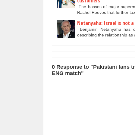
customers
The bosses of major superma
Rachel Reeves that further tax 
Netanyahu: Israel is not a 
Benjamin Netanyahu has deni
describing the relationship as
0 Response to "Pakistani fans tro
ENG match"