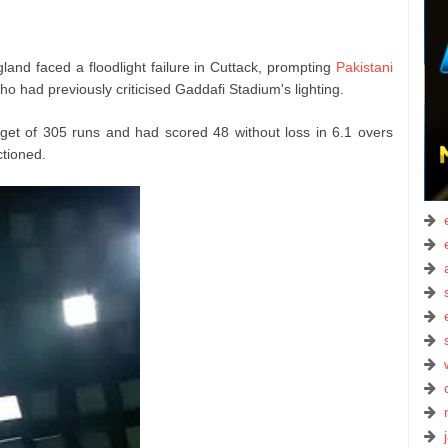
nd faced a floodlight failure in Cuttack, prompting
Pakistani
o had previously criticised Gaddafi Stadium's lighting.
get of 305 runs and had scored 48 without loss in 6.1 overs
ctioned.