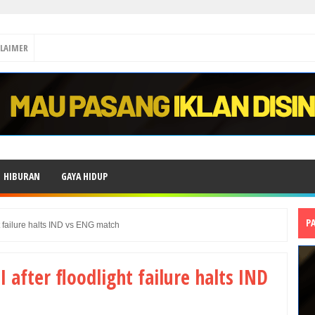
CLAIMER
HIBURAN
GAYA HIDUP
P
ht failure halts IND vs ENG match
I after floodlight failure halts IND