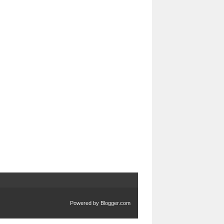
Powered by
Blogger.com