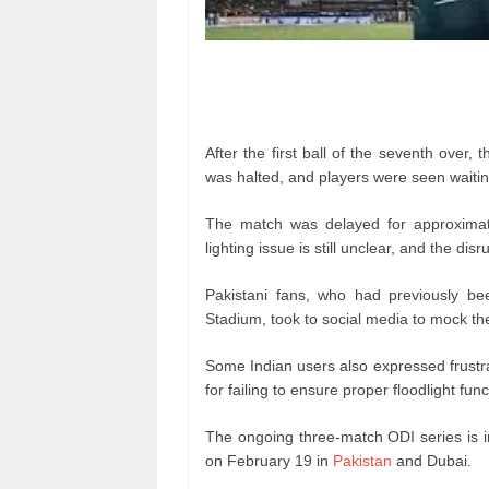
After the first ball of the seventh over, 
was halted, and players were seen waiting
The match was delayed for approximat
lighting issue is still unclear, and the di
Pakistani fans, who had previously been
Stadium, took to social media to mock the 
Some Indian users also expressed frustrati
for failing to ensure proper floodlight func
The ongoing three-match ODI series is i
on February 19 in
Pakistan
and Dubai.