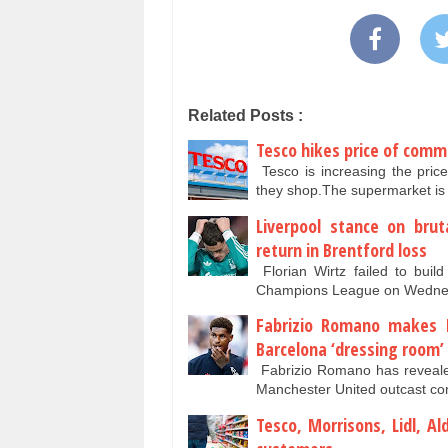
Related Posts :
Tesco hikes price of comm
Tesco is increasing the pric
they shop.The supermarket is
Liverpool stance on brut
return in Brentford loss
Florian Wirtz failed to bui
Champions League on Wednesd
Fabrizio Romano makes M
Barcelona ‘dressing room’
Fabrizio Romano has revealed
Manchester United outcast co
Tesco, Morrisons, Lidl, A