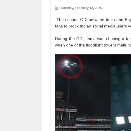
Thursday, February 13, 2025
The second ODI between India and Engla
fans to mock Indian social media users wh
During the ODI, India was chasing a tar
when one of the floodlight towers malfun