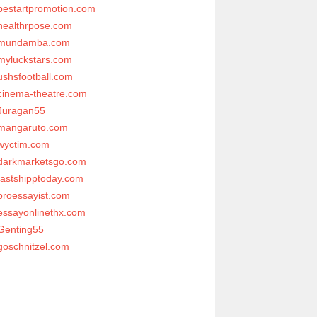
bestartpromotion.com
healthrpose.com
mundamba.com
myluckstars.com
ushsfootball.com
cinema-theatre.com
Juragan55
mangaruto.com
wyctim.com
darkmarketsgo.com
fastshipptoday.com
proessayist.com
essayonlinethx.com
Genting55
goschnitzel.com