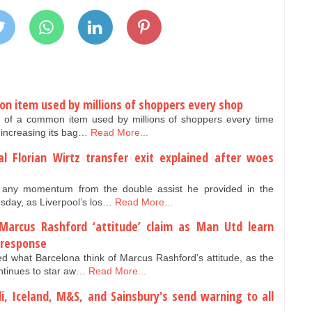
on item used by millions of shoppers every shop
e of a common item used by millions of shoppers every time
 increasing its bag…
Read More...
al Florian Wirtz transfer exit explained after woes
ld any momentum from the double assist he provided in the
ay, as Liverpool’s los…
Read More...
arcus Rashford ‘attitude’ claim as Man Utd learn
 response
 what Barcelona think of Marcus Rashford’s attitude, as the
ntinues to star aw…
Read More...
ldi, Iceland, M&S, and Sainsbury's send warning to all